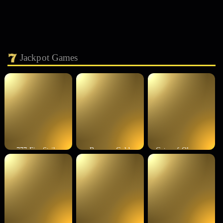
Jackpot Games
777 Fire Strike
Bonanza Gold
Gates of Olympus