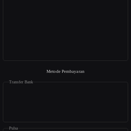
Metode Pembayaran
Transfer Bank
Pulsa