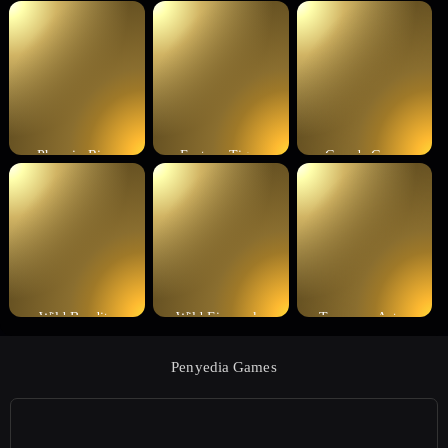
Phoenix Rises
Fortune Tiger
Garuda Gems
Wild Bandito
Wild Fireworks
Treasures Aztec
Penyedia Games