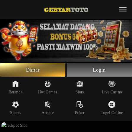
Beranda
Slot Online
Live Casino
Sportsbook
Arcade
Togel Online
Daftar
Login
Poker
Whatsapp
Beranda
Hot Games
Slots
Live Casino
Telegram
Sports
Arcade
Poker
Togel Online
Livechat