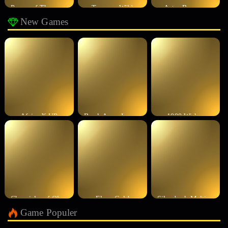
Power of Thor Megaways
Treasure Wild
Aztec Bonanza
New Games
Africa X UP
Break Away Lucky Wilds
1000 Wishes
Chronicles of Olympus X Up
Elven Gold
Silverback Multiplier Mountain
Game Populer