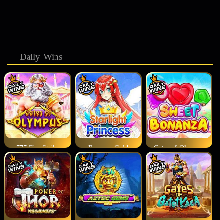
Daily Wins
777 Fire Strike
Bonanza Gold
Gates of Olympus