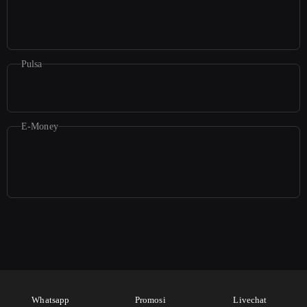
Pulsa
E-Money
©2026
gebyartoto
. All rights reserved | 18+
Whatsapp
Promosi
Livechat