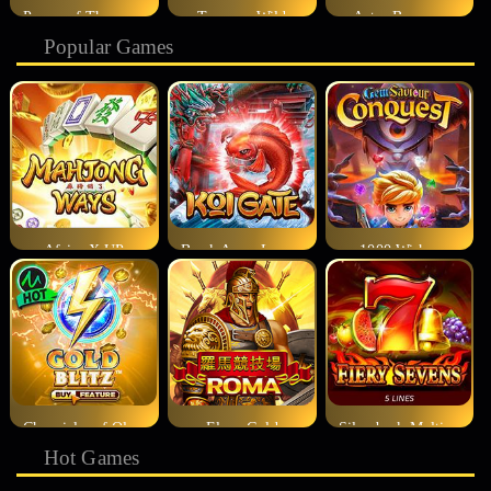
Power of Thor Megaways
Treasure Wild
Aztec Bonanza
Popular Games
Africa X UP
Break Away Lucky Wilds
1000 Wishes
Chronicles of Olympus X Up
Elven Gold
Silverback Multiplier Mountain
Hot Games