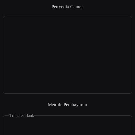
Penyedia Games
Metode Pembayaran
Transfer Bank