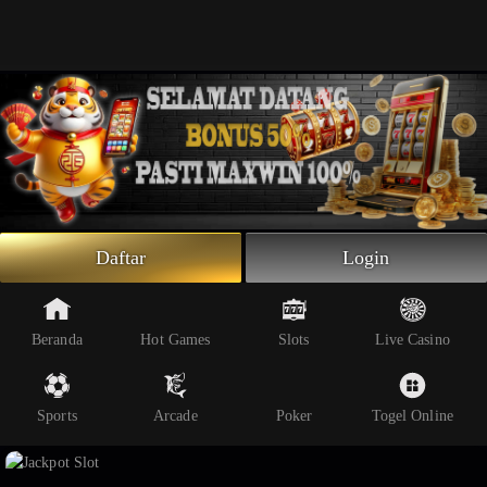
Beranda
Slot Online
Live Casino
Sportsbook
Arcade
Togel Online
Daftar
Login
Poker
Whatsapp
Beranda
Hot Games
Slots
Live Casino
Telegram
Sports
Arcade
Poker
Togel Online
Livechat