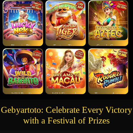
Phoenix Rises
Fortune Tiger
Garuda Gems
Wild Bandito
Wild Fireworks
Treasures Aztec
Gebyartoto: Celebrate Every Victory
with a Festival of Prizes