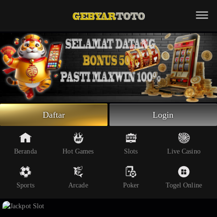
Beranda
Slot Online
Live Casino
Sportsbook
Arcade
Togel Online
Daftar
Login
Poker
Whatsapp
Beranda
Hot Games
Slots
Live Casino
Telegram
Sports
Arcade
Poker
Togel Online
Livechat