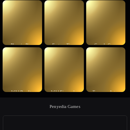
Phoenix Rises
Fortune Tiger
Garuda Gems
Wild Bandito
Wild Fireworks
Treasures Aztec
Penyedia Games