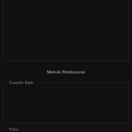
Metode Pembayaran
Transfer Bank
Pulsa