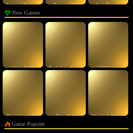
Power of Thor Megaways
Treasure Wild
Aztec Bonanza
New Games
Africa X UP
Break Away Lucky Wilds
1000 Wishes
Chronicles of Olympus X Up
Elven Gold
Silverback Multiplier Mountain
Game Populer