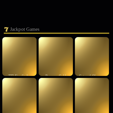
Jackpot Games
777 Fire Strike
Bonanza Gold
Gates of Olympus